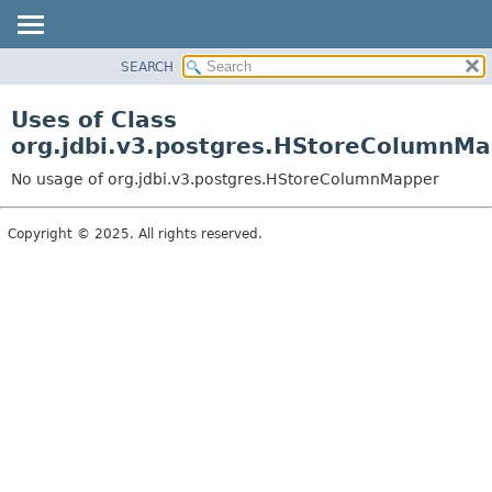
SEARCH
OVERVIEW
PACKAGE
Uses of Class
CLASS
org.jdbi.v3.postgres.HStoreColumnM
USE
No usage of org.jdbi.v3.postgres.HStoreColumnMapper
TREE
DEPRECATED
Copyright © 2025. All rights reserved.
INDEX