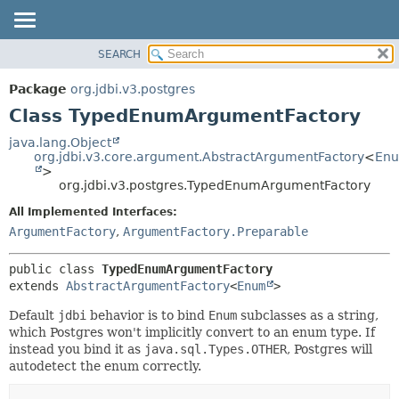
SEARCH
OVERVIEW
SUMMARY:
NESTED
PACKAGE
Package
org.jdbi.v3.postgres
FIELD
CLASS
Class TypedEnumArgumentFactory
CONSTR
USE
java.lang.Object
METHOD
org.jdbi.v3.core.argument.AbstractArgumentFactory
<
En
TREE
>
DEPRECATED
org.jdbi.v3.postgres.TypedEnumArgumentFactory
DETAIL:
INDEX
FIELD
All Implemented Interfaces:
ArgumentFactory
,
ArgumentFactory.Preparable
CONSTR
METHOD
public class 
TypedEnumArgumentFactory
extends 
AbstractArgumentFactory
<
Enum
>
Default
jdbi
behavior is to bind
Enum
subclasses as a string,
which Postgres won't implicitly convert to an enum type. If
instead you bind it as
java.sql.Types.OTHER
, Postgres will
autodetect the enum correctly.