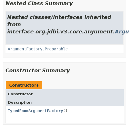
Nested Class Summary
Nested classes/interfaces inherited
from
interface org.jdbi.v3.core.argument.
Argu
ArgumentFactory.Preparable
Constructor Summary
Constructors
Constructor
Description
TypedEnumArgumentFactory
()