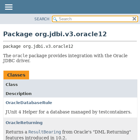
SEARCH
OVERVIEW
PACKAGE:
DESCRIPTION
PACKAGE
Package org.jdbi.v3.oracle12
RELATED PACKAGES
CLASS
CLASSES AND INTERFACES
package 
org.jdbi.v3.oracle12
USE
TREE
The
oracle
package provides integration with the Oracle
JDBC driver.
DEPRECATED
INDEX
Classes
Class
Description
OracleDatabaseRule
JUnit 4 Helper for a database managed by testcontainers.
OracleReturning
Returns a
ResultBearing
from Oracle's "DML Returning"
features introduced in 10.2.