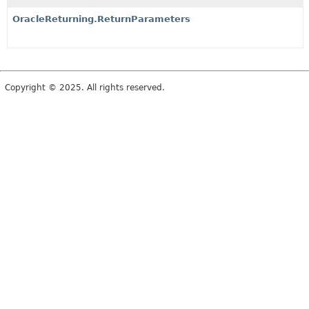
OracleReturning.ReturnParameters
Copyright © 2025. All rights reserved.