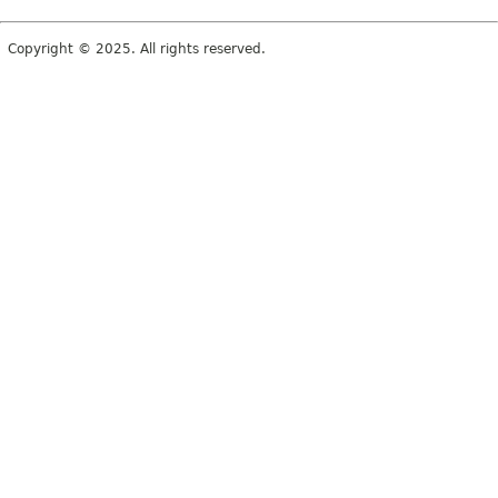
Copyright © 2025. All rights reserved.