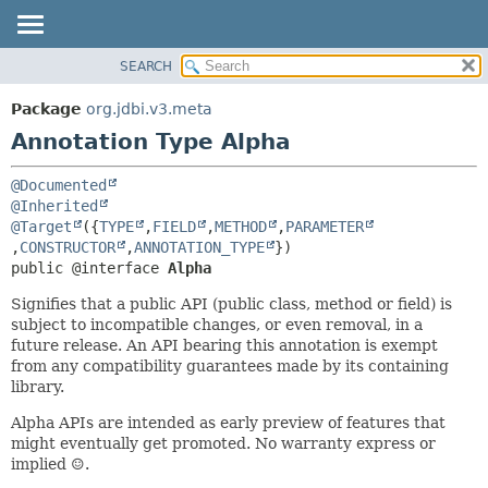
SEARCH
OVERVIEW
SUMMARY:
FIELD
PACKAGE
Package
org.jdbi.v3.meta
REQUIRED
CLASS
Annotation Type Alpha
OPTIONAL
USE
@Documented
TREE
DETAIL:
@Inherited
DEPRECATED
FIELD
@Target
({
TYPE
,
FIELD
,
METHOD
,
PARAMETER
,
CONSTRUCTOR
,
ANNOTATION_TYPE
INDEX
ELEMENT
public @interface 
Alpha
Signifies that a public API (public class, method or field) is
subject to incompatible changes, or even removal, in a
future release. An API bearing this annotation is exempt
from any compatibility guarantees made by its containing
library.
Alpha APIs are intended as early preview of features that
might eventually get promoted. No warranty express or
implied ☺.