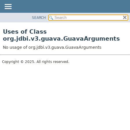
SEARCH
OVERVIEW
PACKAGE
Uses of Class
CLASS
org.jdbi.v3.guava.GuavaArguments
USE
No usage of org.jdbi.v3.guava.GuavaArguments
TREE
DEPRECATED
Copyright © 2025. All rights reserved.
INDEX