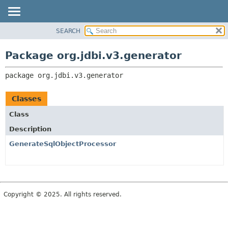
SEARCH
OVERVIEW
PACKAGE:
DESCRIPTION
PACKAGE
Package org.jdbi.v3.generator
RELATED PACKAGES
CLASS
CLASSES AND INTERFACES
package 
org.jdbi.v3.generator
USE
TREE
Classes
DEPRECATED
Class
INDEX
Description
GenerateSqlObjectProcessor
Copyright © 2025. All rights reserved.