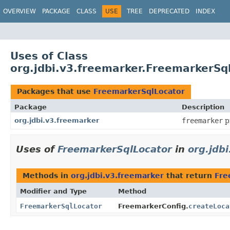
OVERVIEW
PACKAGE
CLASS
USE
TREE
DEPRECATED
INDEX
Uses of Class
org.jdbi.v3.freemarker.FreemarkerSq
Packages that use
FreemarkerSqlLocator
Package
Description
org.jdbi.v3.freemarker
freemarker
p
Uses of
FreemarkerSqlLocator
in
org.jdb
Methods in
org.jdbi.v3.freemarker
that return
Fre
Modifier and Type
Method
FreemarkerSqlLocator
FreemarkerConfig.
createLoca