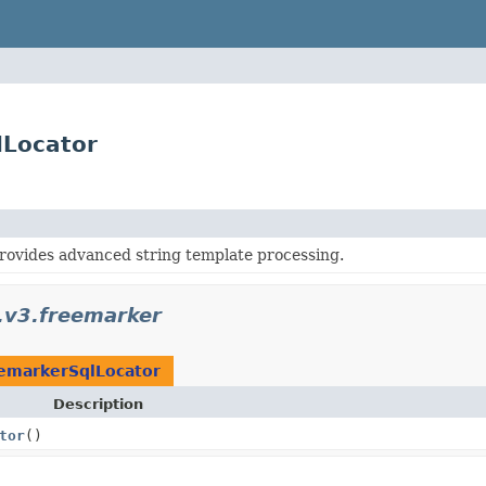
lLocator
rovides advanced string template processing.
i.v3.freemarker
emarkerSqlLocator
Description
tor
()