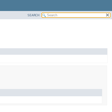
SEARCH