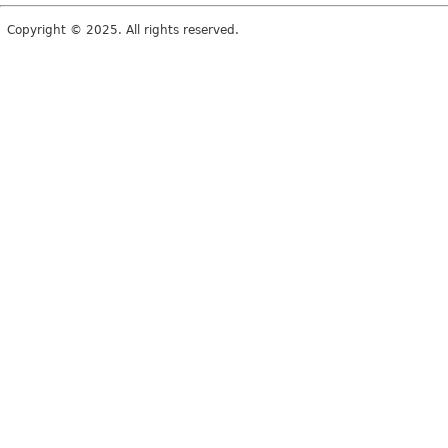
Copyright © 2025. All rights reserved.