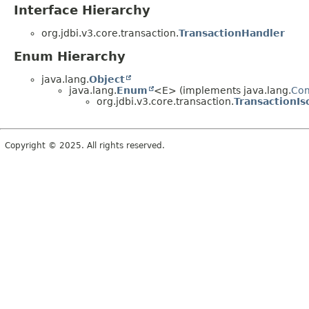
Interface Hierarchy
org.jdbi.v3.core.transaction.
TransactionHandler
Enum Hierarchy
java.lang.
Object
java.lang.
Enum
<E> (implements java.lang.
Co
org.jdbi.v3.core.transaction.
TransactionIs
Copyright © 2025. All rights reserved.