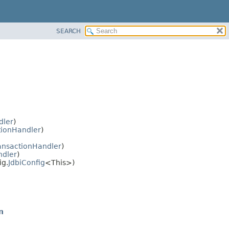
SEARCH
dler
)
tionHandler
)
ansactionHandler
)
ndler
)
ig.
JdbiConfig
<This>)
n