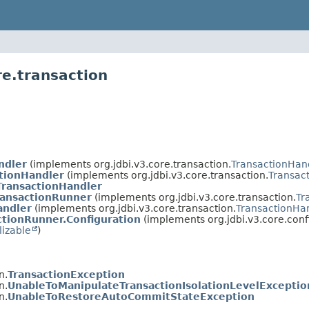
re.transaction
ndler
(implements org.jdbi.v3.core.transaction.
TransactionHan
tionHandler
(implements org.jdbi.v3.core.transaction.
Transac
TransactionHandler
ransactionRunner
(implements org.jdbi.v3.core.transaction.
Tr
andler
(implements org.jdbi.v3.core.transaction.
TransactionHa
ctionRunner.Configuration
(implements org.jdbi.v3.core.conf
lizable
)
n.
TransactionException
n.
UnableToManipulateTransactionIsolationLevelExceptio
n.
UnableToRestoreAutoCommitStateException