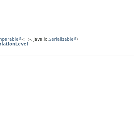
mparable
<T>, java.io.
Serializable
)
olationLevel