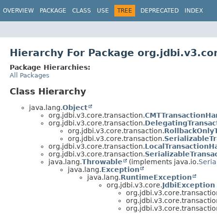
OVERVIEW
PACKAGE
CLASS
USE
TREE
DEPRECATED
INDEX
Hierarchy For Package org.jdbi.v3.co
Package Hierarchies:
All Packages
Class Hierarchy
java.lang.
Object
org.jdbi.v3.core.transaction.
CMTTransactionHa
org.jdbi.v3.core.transaction.
DelegatingTransac
org.jdbi.v3.core.transaction.
RollbackOnly
org.jdbi.v3.core.transaction.
SerializableT
org.jdbi.v3.core.transaction.
LocalTransactionH
org.jdbi.v3.core.transaction.
SerializableTransa
java.lang.
Throwable
(implements java.io.
Seria
java.lang.
Exception
java.lang.
RuntimeException
org.jdbi.v3.core.
JdbiException
org.jdbi.v3.core.transactio
org.jdbi.v3.core.transactio
org.jdbi.v3.core.transactio