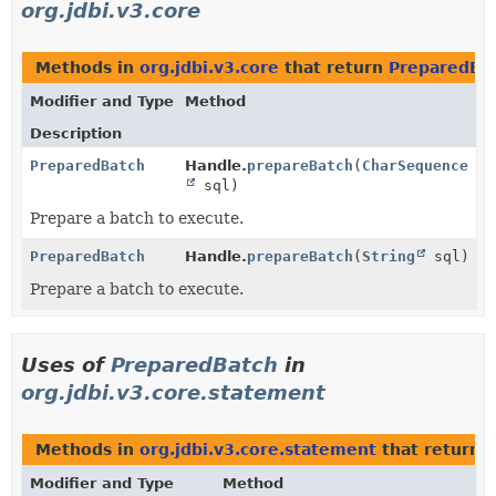
org.jdbi.v3.core
Methods in
org.jdbi.v3.core
that return
PreparedBa
Modifier and Type
Method
Description
PreparedBatch
Handle.
prepareBatch
(
CharSequence
sql)
Prepare a batch to execute.
PreparedBatch
Handle.
prepareBatch
(
String
sql)
Prepare a batch to execute.
Uses of
PreparedBatch
in
org.jdbi.v3.core.statement
Methods in
org.jdbi.v3.core.statement
that return
Modifier and Type
Method