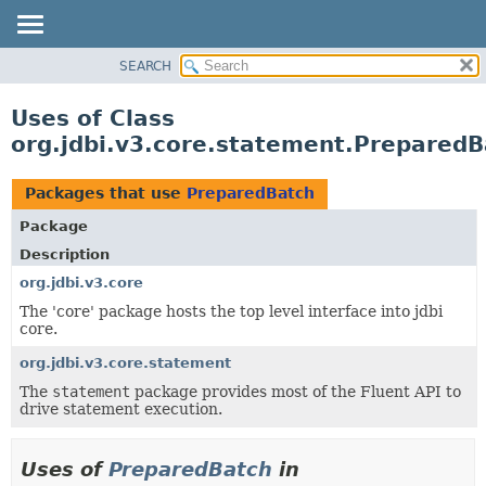
SEARCH
OVERVIEW
PACKAGE
Uses of Class
CLASS
org.jdbi.v3.core.statement.PreparedB
USE
TREE
Packages that use
PreparedBatch
DEPRECATED
Package
INDEX
Description
org.jdbi.v3.core
The 'core' package hosts the top level interface into jdbi
core.
org.jdbi.v3.core.statement
The
statement
package provides most of the Fluent API to
drive statement execution.
Uses of
PreparedBatch
in