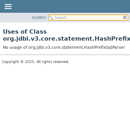
SEARCH
OVERVIEW
PACKAGE
Uses of Class
CLASS
org.jdbi.v3.core.statement.HashPrefi
USE
No usage of org.jdbi.v3.core.statement.HashPrefixSqlParser
TREE
DEPRECATED
Copyright © 2025. All rights reserved.
INDEX