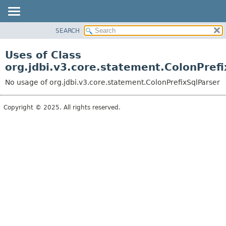
SEARCH
OVERVIEW
PACKAGE
Uses of Class
CLASS
org.jdbi.v3.core.statement.ColonPrefi
USE
No usage of org.jdbi.v3.core.statement.ColonPrefixSqlParser
TREE
DEPRECATED
Copyright © 2025. All rights reserved.
INDEX