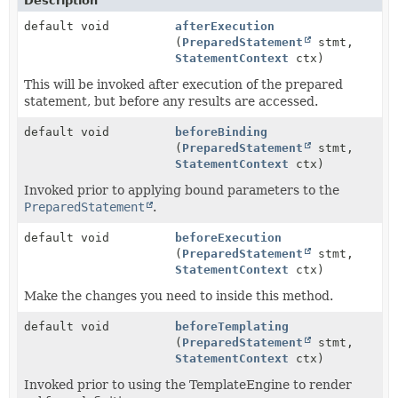
Description
default void
afterExecution
(
PreparedStatement
stmt,
StatementContext
ctx)
This will be invoked after execution of the prepared
statement, but before any results are accessed.
default void
beforeBinding
(
PreparedStatement
stmt,
StatementContext
ctx)
Invoked prior to applying bound parameters to the
PreparedStatement
.
default void
beforeExecution
(
PreparedStatement
stmt,
StatementContext
ctx)
Make the changes you need to inside this method.
default void
beforeTemplating
(
PreparedStatement
stmt,
StatementContext
ctx)
Invoked prior to using the TemplateEngine to render