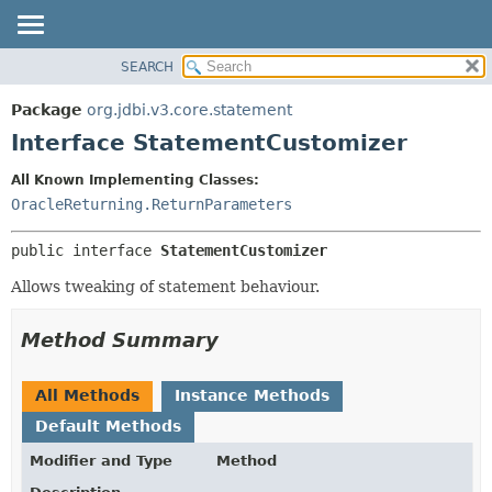
SEARCH
OVERVIEW
SUMMARY:
NESTED
PACKAGE
Package
org.jdbi.v3.core.statement
FIELD
CLASS
Interface StatementCustomizer
CONSTR
USE
All Known Implementing Classes:
METHOD
TREE
OracleReturning.ReturnParameters
DEPRECATED
DETAIL:
public interface 
StatementCustomizer
INDEX
FIELD
CONSTR
Allows tweaking of statement behaviour.
METHOD
Method Summary
All Methods
Instance Methods
Default Methods
Modifier and Type
Method