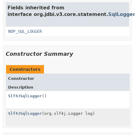
Fields inherited from
interface org.jdbi.v3.core.statement.
SqlLogge
NOP_SQL_LOGGER
Constructor Summary
Constructors
Constructor
Description
Slf4JSqlLogger
()
Slf4JSqlLogger
(org.slf4j.Logger log)