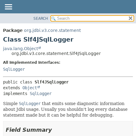
SEARCH
OVERVIEW
SUMMARY:
NESTED
PACKAGE
Package
org.jdbi.v3.core.statement
FIELD
CLASS
Class Slf4JSqlLogger
CONSTR
USE
java.lang.Object
METHOD
org.jdbi.v3.core.statement.Slf4JSqlLogger
TREE
DEPRECATED
All Implemented Interfaces:
DETAIL:
SqlLogger
INDEX
FIELD
CONSTR
public class 
Slf4JSqlLogger
METHOD
extends 
Object
implements 
SqlLogger
Simple
SqlLogger
that emits some diagnostic information
about Jdbi usage. Usually you shouldn't log every database
statement made but it can be helpful for debugging.
Field Summary