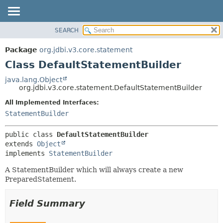
SEARCH
OVERVIEW
SUMMARY:
NESTED
PACKAGE
Package
org.jdbi.v3.core.statement
FIELD
CLASS
Class DefaultStatementBuilder
CONSTR
USE
java.lang.Object
METHOD
org.jdbi.v3.core.statement.DefaultStatementBuilder
TREE
DEPRECATED
All Implemented Interfaces:
DETAIL:
StatementBuilder
INDEX
FIELD
CONSTR
public class 
DefaultStatementBuilder
METHOD
extends 
Object
implements 
StatementBuilder
A StatementBuilder which will always create a new
PreparedStatement.
Field Summary