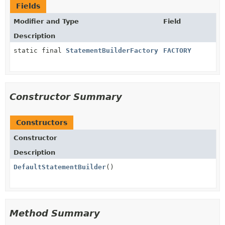
Fields
Modifier and Type
Field
Description
static final
StatementBuilderFactory
FACTORY
Constructor Summary
Constructors
Constructor
Description
DefaultStatementBuilder
()
Method Summary