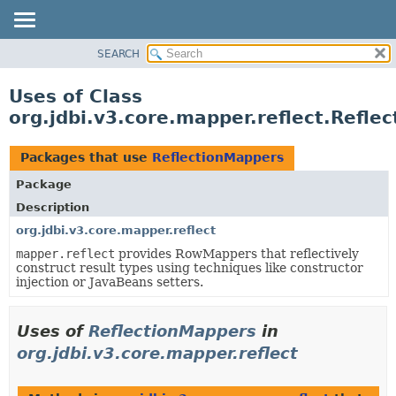
SEARCH
OVERVIEW
PACKAGE
Uses of Class
CLASS
org.jdbi.v3.core.mapper.reflect.Refle
USE
TREE
Packages that use
ReflectionMappers
DEPRECATED
Package
INDEX
Description
org.jdbi.v3.core.mapper.reflect
mapper.reflect
provides RowMappers that reflectively
construct result types using techniques like constructor
injection or JavaBeans setters.
Uses of
ReflectionMappers
in
org.jdbi.v3.core.mapper.reflect