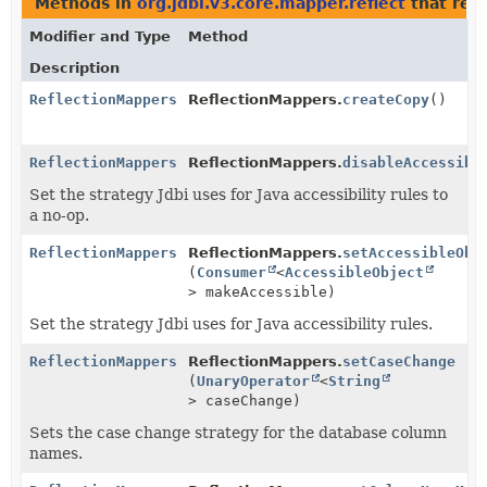
Methods in
org.jdbi.v3.core.mapper.reflect
that ret
Modifier and Type
Method
Description
ReflectionMappers
ReflectionMappers.
createCopy
()
ReflectionMappers
ReflectionMappers.
disableAccessibl
Set the strategy Jdbi uses for Java accessibility rules to
a no-op.
ReflectionMappers
ReflectionMappers.
setAccessibleObj
(
Consumer
<
AccessibleObject
> makeAccessible)
Set the strategy Jdbi uses for Java accessibility rules.
ReflectionMappers
ReflectionMappers.
setCaseChange
(
UnaryOperator
<
String
> caseChange)
Sets the case change strategy for the database column
names.