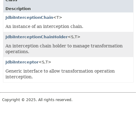
Description
JdbiInterceptionChain
<T>
An instance of an interception chain.
JdbiInterceptionChainHolder
<S,
T>
An interception chain holder to manage transformation
operations.
JdbiInterceptor
<S,
T>
Generic interface to allow transformation operation
interception.
Copyright © 2025. All rights reserved.