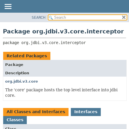
SEARCH
OVERVIEW
PACKAGE:
DESCRIPTION
PACKAGE
Package org.jdbi.v3.core.interceptor
RELATED PACKAGES
CLASS
CLASSES AND INTERFACES
package 
org.jdbi.v3.core.interceptor
USE
TREE
Related Packages
DEPRECATED
Package
INDEX
Description
org.jdbi.v3.core
The 'core' package hosts the top level interface into jdbi
core.
All Classes and Interfaces
Interfaces
Classes
Class