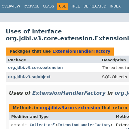
OVERVIEW
PACKAGE
CLASS
USE
TREE
DEPRECATED
INDEX
Uses of Interface
org.jdbi.v3.core.extension.Extensio
Packages that use
ExtensionHandlerFactory
Package
Description
org.jdbi.v3.core.extension
The
extensio
org.jdbi.v3.sqlobject
SQL Objects
Uses of
ExtensionHandlerFactory
in
org.
Methods in
org.jdbi.v3.core.extension
that return
Modifier and Type
Metho
default
Collection
<
ExtensionHandlerFactory
>
Extens