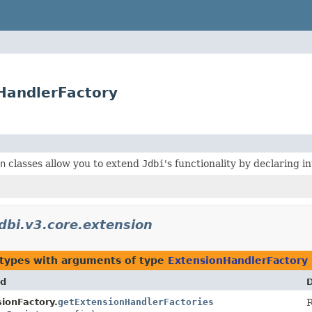
nHandlerFactory
n
classes allow you to extend
Jdbi
's functionality by declaring 
jdbi.v3.core.extension
 types with arguments of type
ExtensionHandlerFactory
d
D
ionFactory.
getExtensionHandlerFactories
R