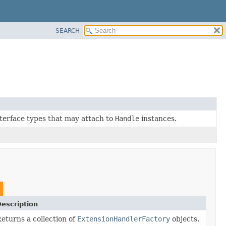
SEARCH
interface types that may attach to
Handle
instances.
escription
eturns a collection of
ExtensionHandlerFactory
objects.