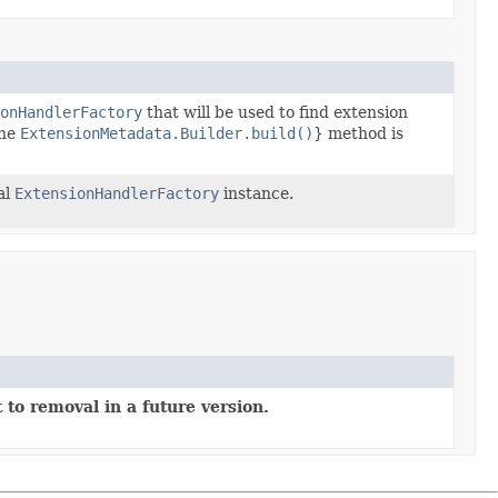
onHandlerFactory
that will be used to find extension
the
ExtensionMetadata.Builder.build()
} method is
al
ExtensionHandlerFactory
instance.
 to removal in a future version.