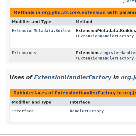
(
Conf
Methods in
org.jdbi.v3.core.extension
with parame
Modifier and Type
Method
ExtensionMetadata.Builder
ExtensionMetadata.Builder
(
ExtensionHandlerFactory
Extensions
Extensions.
registerHandle
(
ExtensionHandlerFactory
Uses of
ExtensionHandlerFactory
in
org.
Subinterfaces of
ExtensionHandlerFactory
in
org.j
Modifier and Type
Interface
interface
HandlerFactory