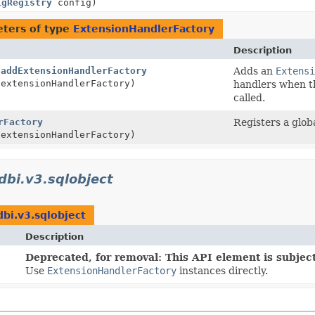
igRegistry
config)
ters of type
ExtensionHandlerFactory
Description
.
addExtensionHandlerFactory
Adds an
Extensi
extensionHandlerFactory)
handlers when 
called.
rFactory
Registers a glob
extensionHandlerFactory)
jdbi.v3.sqlobject
dbi.v3.sqlobject
Description
Deprecated, for removal: This API element is subject
Use
ExtensionHandlerFactory
instances directly.