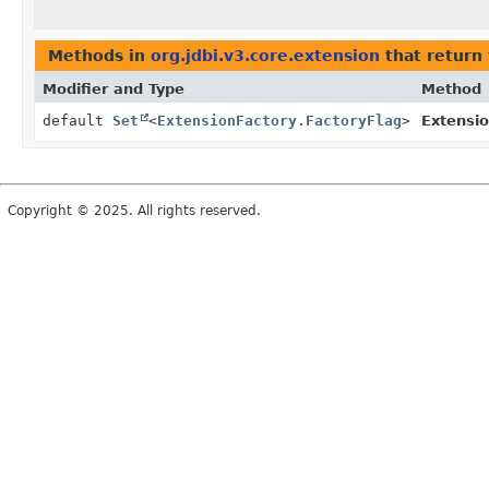
Methods in
org.jdbi.v3.core.extension
that return
Modifier and Type
Method
default
Set
<
ExtensionFactory.FactoryFlag
>
Extensio
Copyright © 2025. All rights reserved.