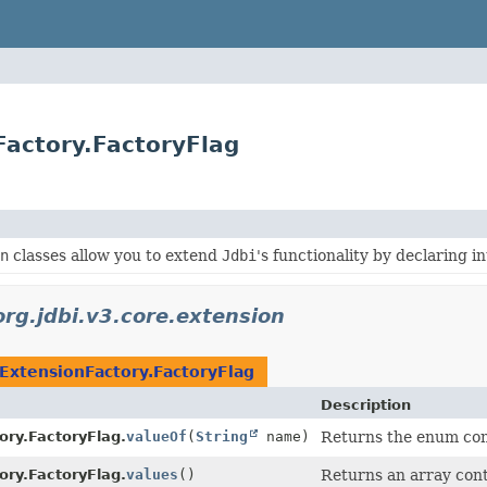
Factory.FactoryFlag
n
classes allow you to extend
Jdbi
's functionality by declaring 
org.jdbi.v3.core.extension
ExtensionFactory.FactoryFlag
Description
ory.FactoryFlag.
valueOf
(
String
name)
Returns the enum cons
ory.FactoryFlag.
values
()
Returns an array cont