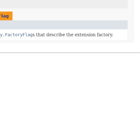
Flag
y.FactoryFlag
s that describe the extension factory.