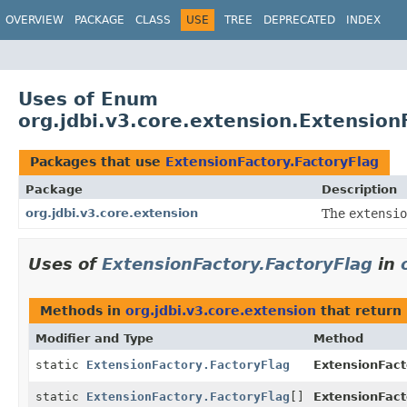
OVERVIEW
PACKAGE
CLASS
USE
TREE
DEPRECATED
INDEX
Uses of Enum
org.jdbi.v3.core.extension.Extension
Packages that use
ExtensionFactory.FactoryFlag
Package
Description
org.jdbi.v3.core.extension
The
extensio
Uses of
ExtensionFactory.FactoryFlag
in
Methods in
org.jdbi.v3.core.extension
that return
Modifier and Type
Method
static
ExtensionFactory.FactoryFlag
ExtensionFact
static
ExtensionFactory.FactoryFlag
[]
ExtensionFact