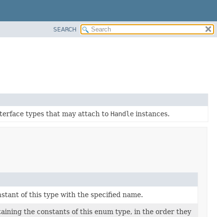
SEARCH
interface types that may attach to
Handle
instances.
tant of this type with the specified name.
aining the constants of this enum type, in the order they