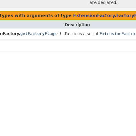
are declared.
 types with arguments of type
ExtensionFactory.Factory
Description
nFactory.
getFactoryFlags
()
Returns a set of
ExtensionFactor