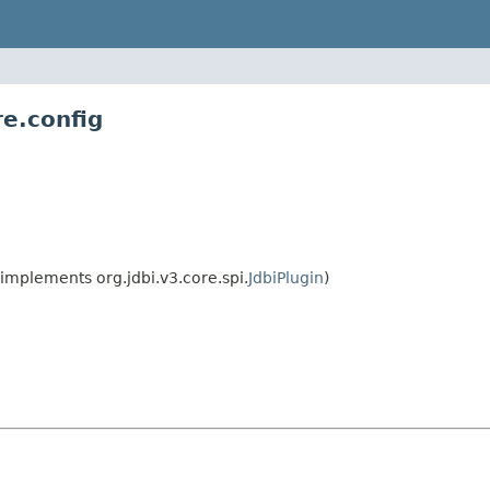
re.config
implements org.jdbi.v3.core.spi.
JdbiPlugin
)