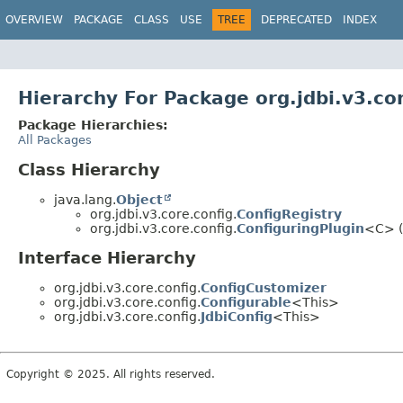
OVERVIEW
PACKAGE
CLASS
USE
TREE
DEPRECATED
INDEX
Hierarchy For Package org.jdbi.v3.co
Package Hierarchies:
All Packages
Class Hierarchy
java.lang.
Object
org.jdbi.v3.core.config.
ConfigRegistry
org.jdbi.v3.core.config.
ConfiguringPlugin
<C> (
Interface Hierarchy
org.jdbi.v3.core.config.
ConfigCustomizer
org.jdbi.v3.core.config.
Configurable
<This>
org.jdbi.v3.core.config.
JdbiConfig
<This>
Copyright © 2025. All rights reserved.