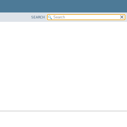
SEARCH