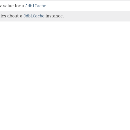
w value for a
JdbiCache
.
tics about a
JdbiCache
instance.