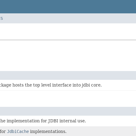
ES
kage hosts the top level interface into jdbi core.
he implementation for JDBI internal use.
 for
JdbiCache
implementations.