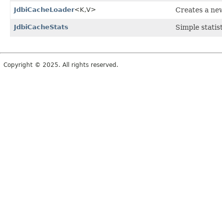
JdbiCacheLoader
<K,
V>
Creates a ne
JdbiCacheStats
Simple statis
Copyright © 2025. All rights reserved.