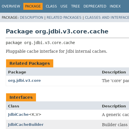
OVERVIEW
PACKAGE
CLASS
USE
TREE
DEPRECATED
INDEX
PACKAGE:
DESCRIPTION
|
RELATED PACKAGES
|
CLASSES AND INTERFAC
Package org.jdbi.v3.core.cache
package 
org.jdbi.v3.core.cache
Pluggable cache interface for Jdbi internal caches.
Related Packages
Package
Description
org.jdbi.v3.core
The 'core' pac
Interfaces
Class
Description
JdbiCache
<K,
V>
A generic cac
JdbiCacheBuilder
Builder class