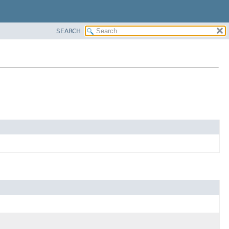
SEARCH