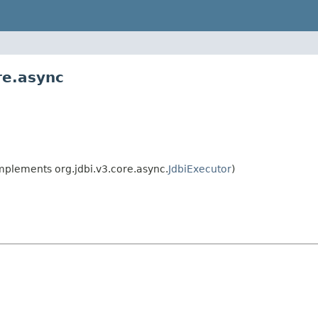
re.async
mplements org.jdbi.v3.core.async.
JdbiExecutor
)