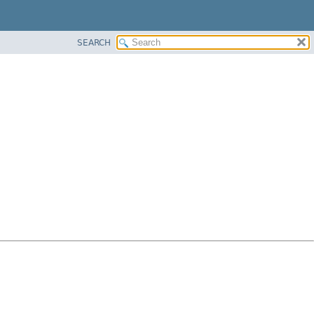
SEARCH