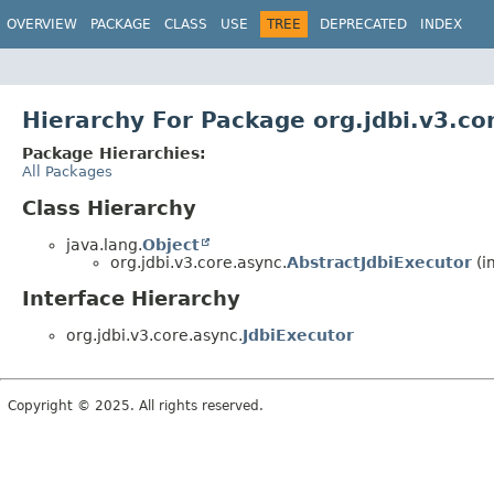
OVERVIEW
PACKAGE
CLASS
USE
TREE
DEPRECATED
INDEX
Hierarchy For Package org.jdbi.v3.co
Package Hierarchies:
All Packages
Class Hierarchy
java.lang.
Object
org.jdbi.v3.core.async.
AbstractJdbiExecutor
(i
Interface Hierarchy
org.jdbi.v3.core.async.
JdbiExecutor
Copyright © 2025. All rights reserved.