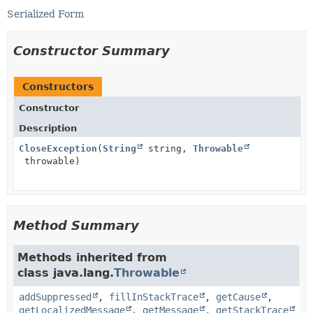
Serialized Form
Constructor Summary
Constructors
Constructor
Description
CloseException
(
String
string,
Throwable
throwable)
Method Summary
Methods inherited from
class java.lang.
Throwable
addSuppressed
,
fillInStackTrace
,
getCause
,
getLocalizedMessage
,
getMessage
,
getStackTrace