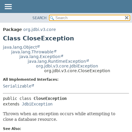
SEARCH
OVERVIEW
SUMMARY:
NESTED
PACKAGE
Package
org.jdbi.v3.core
FIELD
CLASS
Class CloseException
CONSTR
USE
java.lang.Object
METHOD
java.lang.Throwable
TREE
java.lang.Exception
DEPRECATED
java.lang.RuntimeException
DETAIL:
org.jdbi.v3.core.JdbiException
INDEX
FIELD
org.jdbi.v3.core.CloseException
CONSTR
All Implemented Interfaces:
METHOD
Serializable
public class 
CloseException
extends 
JdbiException
Thrown when an exception occurs while attempting to
close a database resource.
See Also: