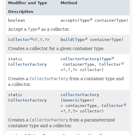
Modifier and Type
Method
Description
boolean
accepts
(
Type
containerType)
Accept a
Type
as a collector.
Collector
<?,
?,
?>
build
(
Type
containerType)
Creates a collector for a given container type.
static
collectorFactory
(
Type
CollectorFactory
containerType,
Collector
<?,
?,
?> collector)
Creates a
CollectorFactory
from a container type and
a collector.
static
collectorFactory
CollectorFactory
(
GenericType
<?
> containerType,
Collector
<?,
?,
?> collector)
Creates a
CollectorFactory
from a parameterized
container type and a collector.