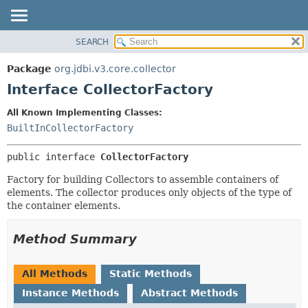
SEARCH
OVERVIEW
SUMMARY:
NESTED
PACKAGE
Package
org.jdbi.v3.core.collector
FIELD
CLASS
Interface CollectorFactory
CONSTR
USE
All Known Implementing Classes:
METHOD
TREE
BuiltInCollectorFactory
DEPRECATED
DETAIL:
public interface 
CollectorFactory
INDEX
FIELD
CONSTR
Factory for building Collectors to assemble containers of
elements. The collector produces only objects of the type of
METHOD
the container elements.
Method Summary
All Methods
Static Methods
Instance Methods
Abstract Methods