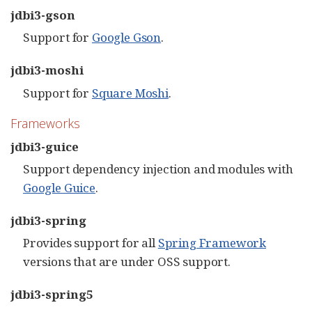
jdbi3-gson
Support for
Google Gson
.
jdbi3-moshi
Support for
Square Moshi
.
Frameworks
jdbi3-guice
Support dependency injection and modules with
Google Guice
.
jdbi3-spring
Provides support for all
Spring Framework
versions that are under OSS support.
jdbi3-spring5