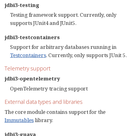
jdbi3-testing
Testing framework support. Currently, only
supports JUnit4 and JUnit5.
jdbi3-testcontainers
Support for arbitrary databases running in
Testcontainers
. Currently, only supports JUnit 5.
Telemetry support
jdbi3-opentelemetry
OpenTelemetry tracing support
External data types and libraries
The core module contains support for the
Immutables
library.
jdbi3-guava