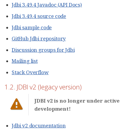
Jdbi 3.49.4 Javadoc (API Docs)
Jdbi 3.49.4 source code
Jdbi sample code
GitHub Jdbi repository
Discussion groups for Jdbi
Mailing list
Stack Overflow
1.2. JDBI v2 (legacy version)
JDBI v2 is no longer under active
development!
Jdbi v2 documentation