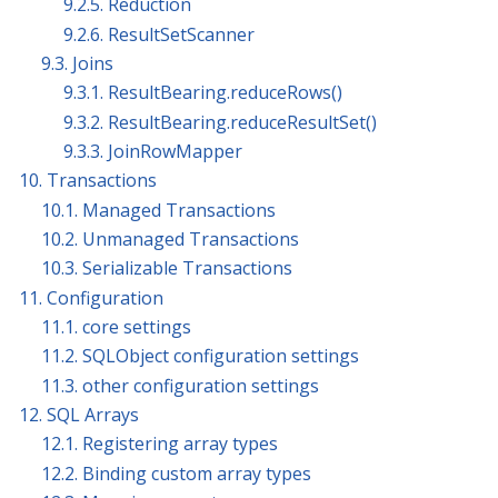
9.2.5. Reduction
9.2.6. ResultSetScanner
9.3. Joins
9.3.1. ResultBearing.reduceRows()
9.3.2. ResultBearing.reduceResultSet()
9.3.3. JoinRowMapper
10. Transactions
10.1. Managed Transactions
10.2. Unmanaged Transactions
10.3. Serializable Transactions
11. Configuration
11.1. core settings
11.2. SQLObject configuration settings
11.3. other configuration settings
12. SQL Arrays
12.1. Registering array types
12.2. Binding custom array types