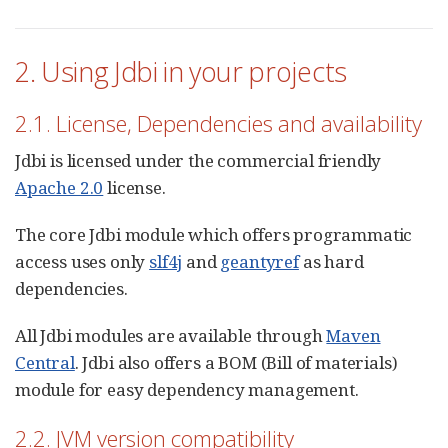
2. Using Jdbi in your projects
2.1. License, Dependencies and availability
Jdbi is licensed under the commercial friendly
Apache 2.0
license.
The core Jdbi module which offers programmatic
access uses only
slf4j
and
geantyref
as hard
dependencies.
All Jdbi modules are available through
Maven
Central
. Jdbi also offers a BOM (Bill of materials)
module for easy dependency management.
2.2. JVM version compatibility