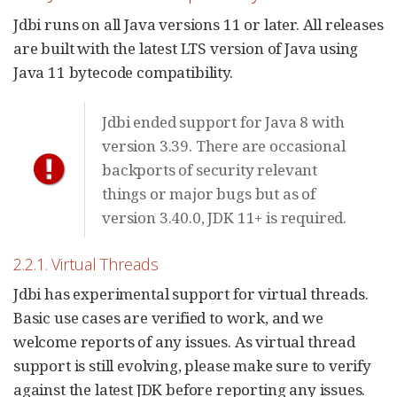
Jdbi runs on all Java versions 11 or later. All releases
are built with the latest LTS version of Java using
Java 11 bytecode compatibility.
Jdbi ended support for Java 8 with
version 3.39. There are occasional
backports of security relevant
things or major bugs but as of
version 3.40.0, JDK 11+ is required.
2.2.1. Virtual Threads
Jdbi has experimental support for virtual threads.
Basic use cases are verified to work, and we
welcome reports of any issues. As virtual thread
support is still evolving, please make sure to verify
against the latest JDK before reporting any issues.