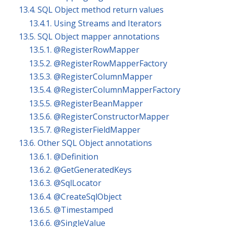
13.4. SQL Object method return values
13.4.1. Using Streams and Iterators
13.5. SQL Object mapper annotations
13.5.1. @RegisterRowMapper
13.5.2. @RegisterRowMapperFactory
13.5.3. @RegisterColumnMapper
13.5.4. @RegisterColumnMapperFactory
13.5.5. @RegisterBeanMapper
13.5.6. @RegisterConstructorMapper
13.5.7. @RegisterFieldMapper
13.6. Other SQL Object annotations
13.6.1. @Definition
13.6.2. @GetGeneratedKeys
13.6.3. @SqlLocator
13.6.4. @CreateSqlObject
13.6.5. @Timestamped
13.6.6. @SingleValue