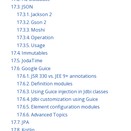
17.3. JSON
17.3.1. Jackson 2
17.3.2. Gson 2
17.3.3. Moshi
17.3.4. Operation
17.3.5. Usage
17.4. Immutables
17.5. JodaTime
17.6. Google Guice
17.6.1. JSR 330 vs. JEE 9+ annotations
17.6.2. Definition modules
17.6.3. Using Guice injection in Jdbi classes
17.6.4. Jdbi customization using Guice
17.6.5. Element configuration modules
17.6.6. Advanced Topics
17.7. JPA
17.8. Kotlin