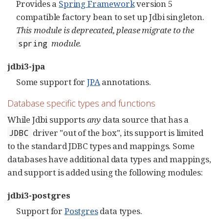
Provides a
Spring Framework
version 5
compatible factory bean to set up Jdbi singleton.
This module is deprecated, please migrate to the
module.
spring
jdbi3-jpa
Some support for
JPA
annotations.
Database specific types and functions
While Jdbi supports
any
data source that has a
driver "out of the box", its support is limited
JDBC
to the standard JDBC types and mappings. Some
databases have additional data types and mappings,
and support is added using the following modules:
jdbi3-postgres
Support for
Postgres
data types.