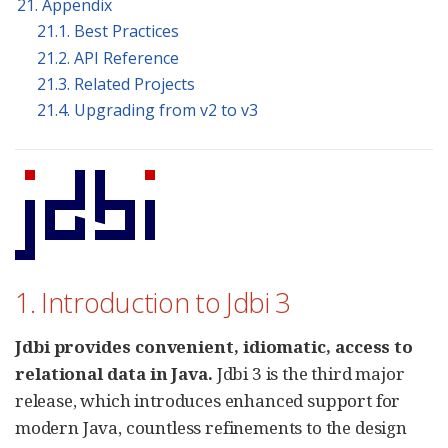
21. Appendix
21.1. Best Practices
21.2. API Reference
21.3. Related Projects
21.4. Upgrading from v2 to v3
1. Introduction to Jdbi 3
Jdbi provides convenient, idiomatic, access to
relational data in Java.
Jdbi 3 is the third major
release, which introduces enhanced support for
modern Java, countless refinements to the design