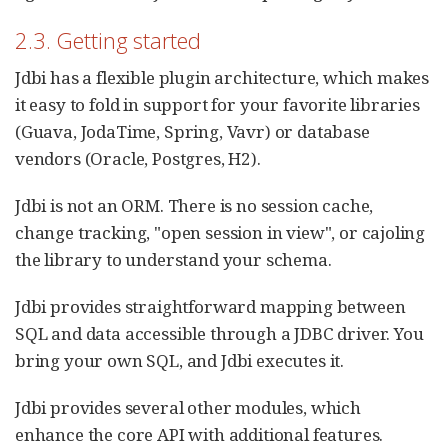
2.3. Getting started
Jdbi has a flexible plugin architecture, which makes
it easy to fold in support for your favorite libraries
(Guava, JodaTime, Spring, Vavr) or database
vendors (Oracle, Postgres, H2).
Jdbi is not an ORM. There is no session cache,
change tracking, "open session in view", or cajoling
the library to understand your schema.
Jdbi provides straightforward mapping between
SQL and data accessible through a JDBC driver. You
bring your own SQL, and Jdbi executes it.
Jdbi provides several other modules, which
enhance the core API with additional features.