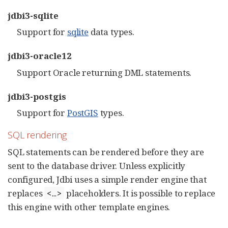
jdbi3-sqlite
Support for
sqlite
data types.
jdbi3-oracle12
Support Oracle returning DML statements.
jdbi3-postgis
Support for
PostGIS
types.
SQL rendering
SQL statements can be rendered before they are
sent to the database driver. Unless explicitly
configured, Jdbi uses a simple render engine that
replaces
placeholders. It is possible to replace
<…​>
this engine with other template engines.