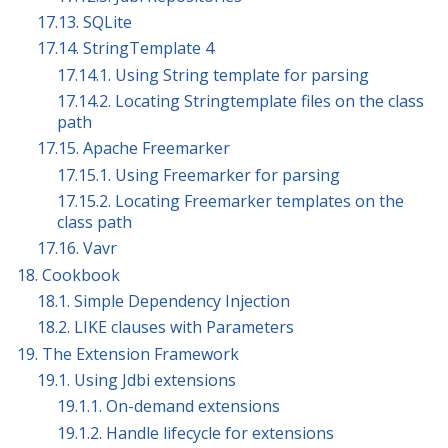
17.13. SQLite
17.14. StringTemplate 4
17.14.1. Using String template for parsing
17.14.2. Locating Stringtemplate files on the class
path
17.15. Apache Freemarker
17.15.1. Using Freemarker for parsing
17.15.2. Locating Freemarker templates on the
class path
17.16. Vavr
18. Cookbook
18.1. Simple Dependency Injection
18.2. LIKE clauses with Parameters
19. The Extension Framework
19.1. Using Jdbi extensions
19.1.1. On-demand extensions
19.1.2. Handle lifecycle for extensions