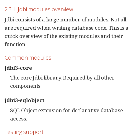
2.3.1. Jdbi modules overview
Jdbi consists of a large number of modules. Not all
are required when writing database code. This is a
quick overview of the existing modules and their
function:
Common modules
jdbi3-core
The core Jdbi library. Required by all other
components.
jdbi3-sqlobject
SQL Object extension for declarative database
access.
Testing support