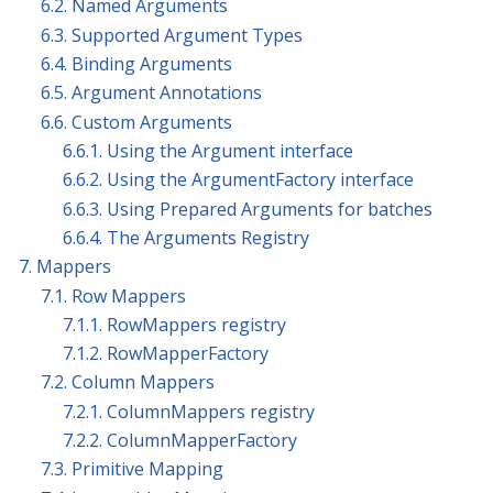
6.2. Named Arguments
6.3. Supported Argument Types
6.4. Binding Arguments
6.5. Argument Annotations
6.6. Custom Arguments
6.6.1. Using the Argument interface
6.6.2. Using the ArgumentFactory interface
6.6.3. Using Prepared Arguments for batches
6.6.4. The Arguments Registry
7. Mappers
7.1. Row Mappers
7.1.1. RowMappers registry
7.1.2. RowMapperFactory
7.2. Column Mappers
7.2.1. ColumnMappers registry
7.2.2. ColumnMapperFactory
7.3. Primitive Mapping