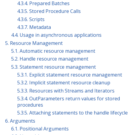
4.3.4. Prepared Batches
4.3.5. Stored Procedure Calls
4.3.6. Scripts
4.3.7. Metadata
4.4. Usage in asynchronous applications
5. Resource Management
5.1. Automatic resource management
5.2. Handle resource management
5.3. Statement resource management
5.3.1. Explicit statement resource management
5.3.2. Implicit statement resource cleanup
5.3.3. Resources with Streams and Iterators
5.3.4. OutParameters return values for stored
procedures
5.3.5. Attaching statements to the handle lifecycle
6. Arguments
6.1. Positional Arguments