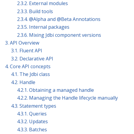
2.3.2. External modules
2.3.3. Build tools
2.3.4. @Alpha and @Beta Annotations
2.3.5. Internal packages
2.3.6. Mixing Jdbi component versions
3. API Overview
3.1. Fluent API
3.2. Declarative API
4. Core API concepts
4.1. The Jdbi class
4.2. Handle
4.2.1. Obtaining a managed handle
4.2.2. Managing the Handle lifecycle manually
4.3. Statement types
4.3.1. Queries
4.3.2. Updates
4.3.3. Batches