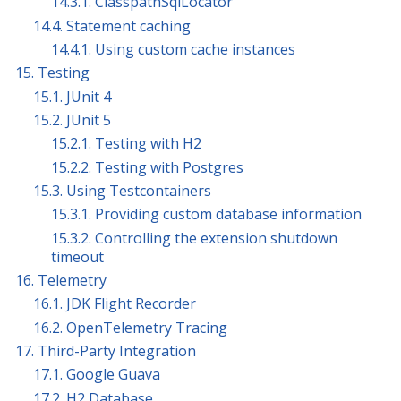
14.3.1. ClasspathSqlLocator
14.4. Statement caching
14.4.1. Using custom cache instances
15. Testing
15.1. JUnit 4
15.2. JUnit 5
15.2.1. Testing with H2
15.2.2. Testing with Postgres
15.3. Using Testcontainers
15.3.1. Providing custom database information
15.3.2. Controlling the extension shutdown
timeout
16. Telemetry
16.1. JDK Flight Recorder
16.2. OpenTelemetry Tracing
17. Third-Party Integration
17.1. Google Guava
17.2. H2 Database