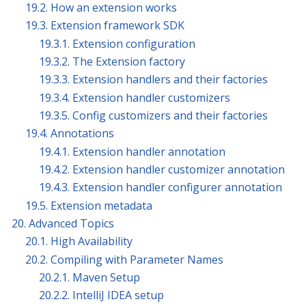
19.2. How an extension works
19.3. Extension framework SDK
19.3.1. Extension configuration
19.3.2. The Extension factory
19.3.3. Extension handlers and their factories
19.3.4. Extension handler customizers
19.3.5. Config customizers and their factories
19.4. Annotations
19.4.1. Extension handler annotation
19.4.2. Extension handler customizer annotation
19.4.3. Extension handler configurer annotation
19.5. Extension metadata
20. Advanced Topics
20.1. High Availability
20.2. Compiling with Parameter Names
20.2.1. Maven Setup
20.2.2. IntelliJ IDEA setup