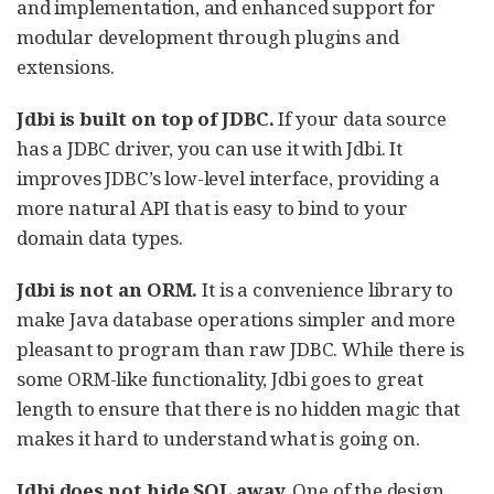
and implementation, and enhanced support for
modular development through plugins and
extensions.
Jdbi is built on top of JDBC.
If your data source
has a JDBC driver, you can use it with Jdbi. It
improves JDBC’s low-level interface, providing a
more natural API that is easy to bind to your
domain data types.
Jdbi is not an ORM.
It is a convenience library to
make Java database operations simpler and more
pleasant to program than raw JDBC. While there is
some ORM-like functionality, Jdbi goes to great
length to ensure that there is no hidden magic that
makes it hard to understand what is going on.
Jdbi does not hide SQL away.
One of the design