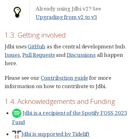
Already using Jdbi v2? See
Upgrading from v2 to v3
1.3. Getting involved
Jdbi uses
GitHub
as the central development hub.
Issues
,
Pull Requests
and
Discussions
all happen
here.
Please see our
Contribution guide
for more
information on how to contribute to Jdbi.
1.4. Acknowledgements and Funding
Jdbi is a recipient of the Spotify FOSS 2023
Fund
Jdbi is supported by Tidelift