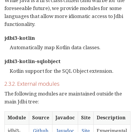
While Java is a first class citizen (and will be for the
foreseeable future), we provide modules for some
languages that allow more idiomatic access to Jdbi
functionality.
jdbi3-kotlin
Automatically map Kotlin data classes.
jdbi3-kotlin-sqlobject
Kotlin support for the SQL Object extension.
2.3.2. External modules
The following modules are maintained outside the
main Jdbi tree:
Module
Source
Javadoc
Site
Description
jdbi3-
Github
Javadoc
Site
Experimental