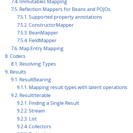
7.4. Immutables Mapping
7.5. Reflection Mappers for Beans and POJOs
7.5.1. Supported property annotations
7.5.2. ConstructorMapper
7.5.3. BeanMapper
7.5.4. FieldMapper
7.6. Map.Entry Mapping
8. Codecs
8.1. Resolving Types
9. Results
9.1. ResultBearing
9.1.1. Mapping result types with latent operations
9.2. ResultIterable
9.2.1. Finding a Single Result
9.2.2. Stream
9.2.3. List
9.2.4. Collectors