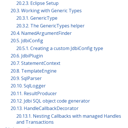
20.2.3. Eclipse Setup
20.3. Working with Generic Types
20.3.1. GenericType
20.3.2. The GenericTypes helper
20.4. NamedArgumentFinder
20.5. JdbiConfig
20.5.1. Creating a custom JdbiConfig type
20.6. JdbiPlugin
20.7. StatementContext
20.8. TemplateEngine
20.9. SqlParser
20.10. SqlLogger
20.11. ResultProducer
20.12. Jdbi SQL object code generator
20.13. HandleCallbackDecorator
20.13.1. Nesting Callbacks with managed Handles
and Transactions