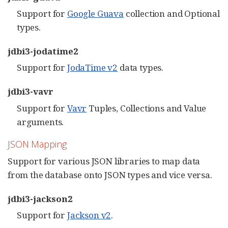
Support for
Google Guava
collection and Optional
types.
jdbi3-jodatime2
Support for
JodaTime v2
data types.
jdbi3-vavr
Support for
Vavr
Tuples, Collections and Value
arguments.
JSON Mapping
Support for various JSON libraries to map data
from the database onto JSON types and vice versa.
jdbi3-jackson2
Support for
Jackson v2
.