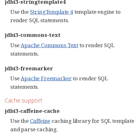
jdbi3-stringtemplate4
Use the
StringTemplate 4
template engine to
render SQL statements.
jdbi3-commons-text
Use
Apache Commons Text
to render SQL
statements.
jdbi3-freemarker
Use
Apache Freemarker
to render SQL
statements.
Cache support
jdbi3-caffeine-cache
Use the
Caffeine
caching library for SQL template
and parse caching.