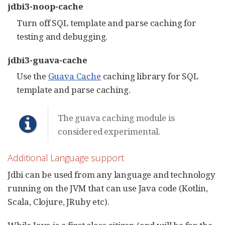
jdbi3-noop-cache
Turn off SQL template and parse caching for
testing and debugging.
jdbi3-guava-cache
Use the
Guava Cache
caching library for SQL
template and parse caching.
The guava caching module is
considered experimental.
Additional Language support
Jdbi can be used from any language and technology
running on the JVM that can use Java code (Kotlin,
Scala, Clojure, JRuby etc).