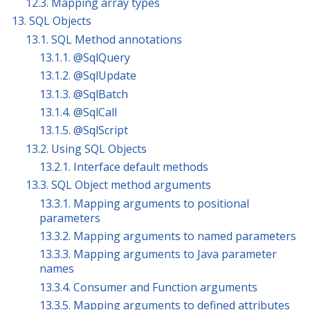
12.3. Mapping array types
13. SQL Objects
13.1. SQL Method annotations
13.1.1. @SqlQuery
13.1.2. @SqlUpdate
13.1.3. @SqlBatch
13.1.4. @SqlCall
13.1.5. @SqlScript
13.2. Using SQL Objects
13.2.1. Interface default methods
13.3. SQL Object method arguments
13.3.1. Mapping arguments to positional
parameters
13.3.2. Mapping arguments to named parameters
13.3.3. Mapping arguments to Java parameter
names
13.3.4. Consumer and Function arguments
13.3.5. Mapping arguments to defined attributes