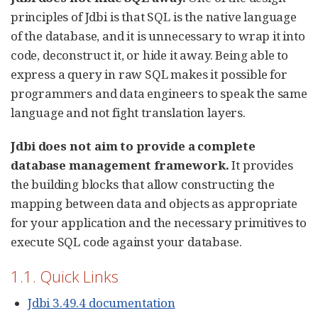
principles of Jdbi is that SQL is the native language
of the database, and it is unnecessary to wrap it into
code, deconstruct it, or hide it away. Being able to
express a query in raw SQL makes it possible for
programmers and data engineers to speak the same
language and not fight translation layers.
Jdbi does not aim to provide a complete
database management framework.
It provides
the building blocks that allow constructing the
mapping between data and objects as appropriate
for your application and the necessary primitives to
execute SQL code against your database.
1.1. Quick Links
Jdbi 3.49.4 documentation