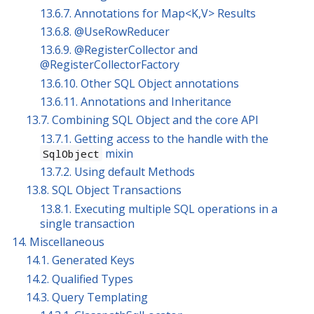
13.6.7. Annotations for Map<K,V> Results
13.6.8. @UseRowReducer
13.6.9. @RegisterCollector and
@RegisterCollectorFactory
13.6.10. Other SQL Object annotations
13.6.11. Annotations and Inheritance
13.7. Combining SQL Object and the core API
13.7.1. Getting access to the handle with the
mixin
SqlObject
13.7.2. Using default Methods
13.8. SQL Object Transactions
13.8.1. Executing multiple SQL operations in a
single transaction
14. Miscellaneous
14.1. Generated Keys
14.2. Qualified Types
14.3. Query Templating