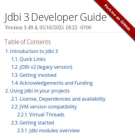
Jdbi 3 Developer Guide
Version 3.49.4,
05/16/2025 18:22 -0700
Table of Contents
1. Introduction to Jdbi 3
1.1. Quick Links
1.2. JDBI v2 (legacy version)
1.3. Getting involved
1.4. Acknowledgements and Funding
2. Using Jdbi in your projects
2.1. License, Dependencies and availability
2.2. JVM version compatibility
2.2.1. Virtual Threads
2.3. Getting started
2.3.1. Jdbi modules overview