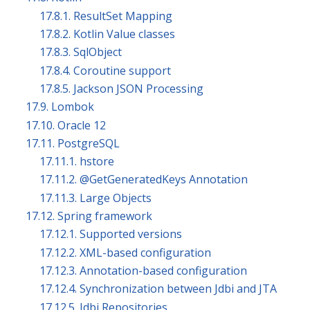
17.8.1. ResultSet Mapping
17.8.2. Kotlin Value classes
17.8.3. SqlObject
17.8.4. Coroutine support
17.8.5. Jackson JSON Processing
17.9. Lombok
17.10. Oracle 12
17.11. PostgreSQL
17.11.1. hstore
17.11.2. @GetGeneratedKeys Annotation
17.11.3. Large Objects
17.12. Spring framework
17.12.1. Supported versions
17.12.2. XML-based configuration
17.12.3. Annotation-based configuration
17.12.4. Synchronization between Jdbi and JTA
17.12.5. Jdbi Repositories