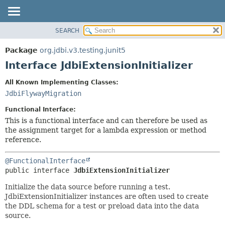
SEARCH
OVERVIEW
SUMMARY:
NESTED
PACKAGE
Package
org.jdbi.v3.testing.junit5
FIELD
CLASS
Interface JdbiExtensionInitializer
CONSTR
USE
All Known Implementing Classes:
METHOD
TREE
JdbiFlywayMigration
DEPRECATED
DETAIL:
Functional Interface:
INDEX
FIELD
This is a functional interface and can therefore be used as
the assignment target for a lambda expression or method
CONSTR
reference.
METHOD
@FunctionalInterface
public interface 
JdbiExtensionInitializer
Initialize the data source before running a test.
JdbiExtensionInitializer instances are often used to create
the DDL schema for a test or preload data into the data
source.