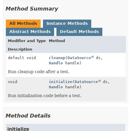
Method Summary
All Methods
Instance Methods
Abstract Methods
Default Methods
Modifier and Type
Method
Description
default void
cleanup
(
DataSource
ds,
Handle
handle)
Run cleanup code after a test.
void
initialize
(
DataSource
ds,
Handle
handle)
Run initialization code before a test.
Method Details
initialize