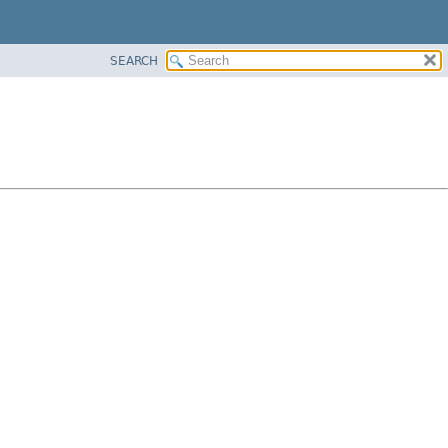
SEARCH