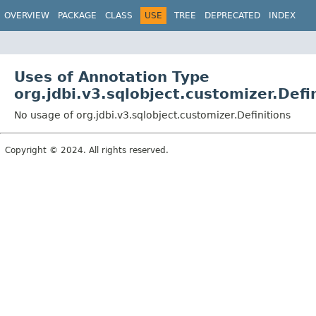
OVERVIEW
PACKAGE
CLASS
USE
TREE
DEPRECATED
INDEX
Uses of Annotation Type
org.jdbi.v3.sqlobject.customizer.Defi
No usage of org.jdbi.v3.sqlobject.customizer.Definitions
Copyright © 2024. All rights reserved.