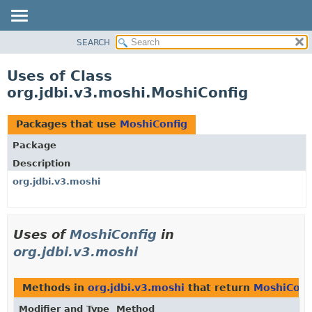
SEARCH
OVERVIEW
PACKAGE
Uses of Class
CLASS
org.jdbi.v3.moshi.MoshiConfig
USE
TREE
Packages that use
MoshiConfig
DEPRECATED
Package
INDEX
Description
org.jdbi.v3.moshi
Uses of
MoshiConfig
in
org.jdbi.v3.moshi
Methods in
org.jdbi.v3.moshi
that return
MoshiConf
Modifier and Type
Method