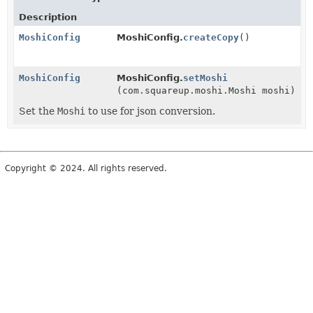
Description
MoshiConfig
MoshiConfig.
createCopy
()
MoshiConfig
MoshiConfig.
setMoshi
(com.squareup.moshi.Moshi moshi)
Set the
Moshi
to use for json conversion.
Copyright © 2024. All rights reserved.