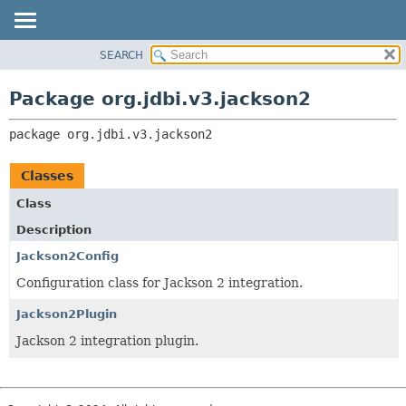
SEARCH
OVERVIEW
PACKAGE:
DESCRIPTION
PACKAGE
Package org.jdbi.v3.jackson2
RELATED PACKAGES
CLASS
CLASSES AND INTERFACES
package 
org.jdbi.v3.jackson2
USE
TREE
Classes
DEPRECATED
Class
INDEX
Description
Jackson2Config
Configuration class for Jackson 2 integration.
Jackson2Plugin
Jackson 2 integration plugin.