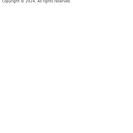
Copyright © 2024. All rights reserved.