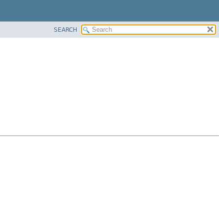
SEARCH