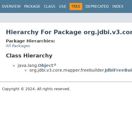
OVERVIEW
PACKAGE
CLASS
USE
TREE
DEPRECATED
INDEX
Hierarchy For Package org.jdbi.v3.co
Package Hierarchies:
All Packages
Class Hierarchy
java.lang.
Object
org.jdbi.v3.core.mapper.freebuilder.
JdbiFreeBui
Copyright © 2024. All rights reserved.