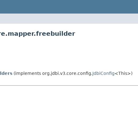
re.mapper.freebuilder
lders
(implements org.jdbi.v3.core.config.
JdbiConfig
<This>)