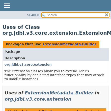
SEARCH
OVERVIEW
PACKAGE
Uses of Class
CLASS
org.jdbi.v3.core.extension.Extension
USE
TREE
Packages that use
ExtensionMetadata.Builder
DEPRECATED
Package
INDEX
Description
org.jdbi.v3.core.extension
The
extension
classes allow you to extend
Jdbi
's
functionality by declaring interface types that may attach
to
Handle
instances.
Uses of
ExtensionMetadata.Builder
in
org.jdbi.v3.core.extension