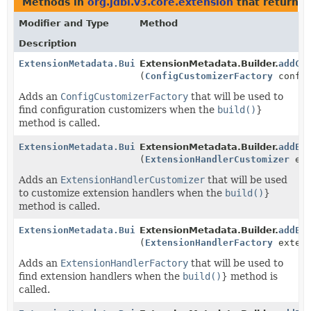
Methods in
org.jdbi.v3.core.extension
that return
E
Modifier and Type
Method
Description
ExtensionMetadata.Builder
ExtensionMetadata.Builder.
addCo
(
ConfigCustomizerFactory
config
Adds an
ConfigCustomizerFactory
that will be used to
find configuration customizers when the
build()
}
method is called.
ExtensionMetadata.Builder
ExtensionMetadata.Builder.
addEx
(
ExtensionHandlerCustomizer
ext
Adds an
ExtensionHandlerCustomizer
that will be used
to customize extension handlers when the
build()
}
method is called.
ExtensionMetadata.Builder
ExtensionMetadata.Builder.
addEx
(
ExtensionHandlerFactory
extens
Adds an
ExtensionHandlerFactory
that will be used to
find extension handlers when the
build()
} method is
called.