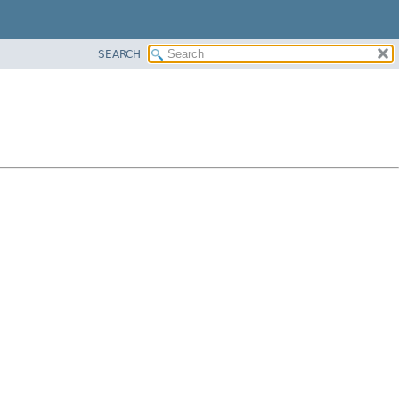
SEARCH