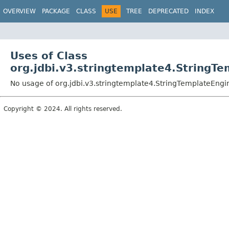
OVERVIEW
PACKAGE
CLASS
USE
TREE
DEPRECATED
INDEX
Uses of Class
org.jdbi.v3.stringtemplate4.StringT
No usage of org.jdbi.v3.stringtemplate4.StringTemplateEngi
Copyright © 2024. All rights reserved.