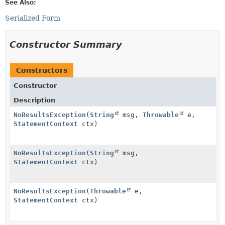
See Also:
Serialized Form
Constructor Summary
Constructors
Constructor
Description
NoResultsException
(
String
msg,
Throwable
e,
StatementContext
ctx)
NoResultsException
(
String
msg,
StatementContext
ctx)
NoResultsException
(
Throwable
e,
StatementContext
ctx)