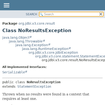
SEARCH
OVERVIEW
SUMMARY:
NESTED
PACKAGE
Package
org.jdbi.v3.core.result
FIELD
CLASS
Class NoResultsException
CONSTR
USE
java.lang.Object
METHOD
java.lang.Throwable
TREE
java.lang.Exception
DEPRECATED
java.lang.RuntimeException
DETAIL:
org.jdbi.v3.core.JdbiException
INDEX
FIELD
org.jdbi.v3.core.statement.StatementExce
org.jdbi.v3.core.result.NoResultsExcep
CONSTR
All Implemented Interfaces:
METHOD
Serializable
public class 
NoResultsException
extends 
StatementException
Thrown when no results were found in a context that
requires at least one.