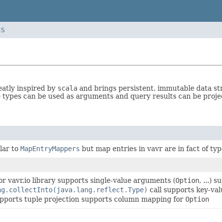
ES
eatly inspired by
scala
and brings persistent, immutable data st
 types can be used as arguments and query results can be proj
lar to
MapEntryMappers
but map entries in vavr are in fact of ty
or vavr.io library supports single-value arguments (
Option
, ...) 
ng.collectInto(java.lang.reflect.Type)
call supports key-val
upports tuple projection supports column mapping for
Option