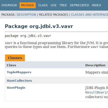
OVERVIEW
PACKAGE
CLASS
USE
TREE
DEPRECATED
INDEX
PACKAGE:
DESCRIPTION
|
RELATED PACKAGES |
CLASSES AND INTERFAC
Package org.jdbi.v3.vavr
package 
org.jdbi.v3.vavr
vavr
is a functional programming library for the JVM. It is gr
queries to these types and use them. Furthermore
vavr
value
Classes
Class
Description
TupleMappers
Mappers simi
VavrCollectors
VavrPlugin
JDBI-Plugin f
ResultBeari
collectors) s