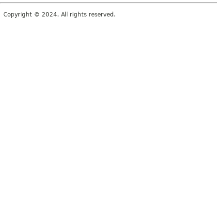
Copyright © 2024. All rights reserved.