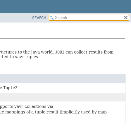
SEARCH
ructures to the Java world.
JDBI
can collect results from
ected to
vavr
tuples.
pe
Tuple2
.
supports vavr collections via
ue mappings of a tuple result (implicitly used by map