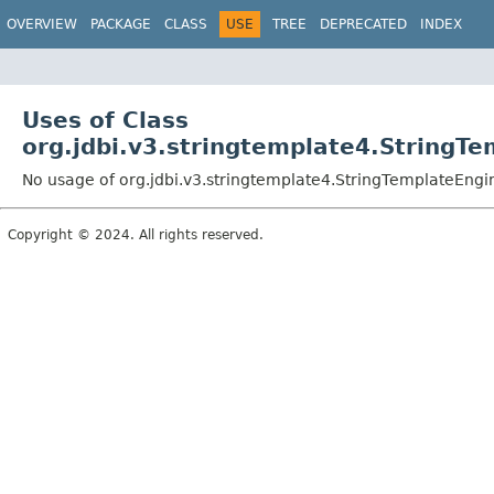
OVERVIEW
PACKAGE
CLASS
USE
TREE
DEPRECATED
INDEX
Uses of Class
org.jdbi.v3.stringtemplate4.StringT
No usage of org.jdbi.v3.stringtemplate4.StringTemplateEngi
Copyright © 2024. All rights reserved.