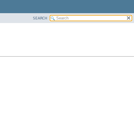
SEARCH