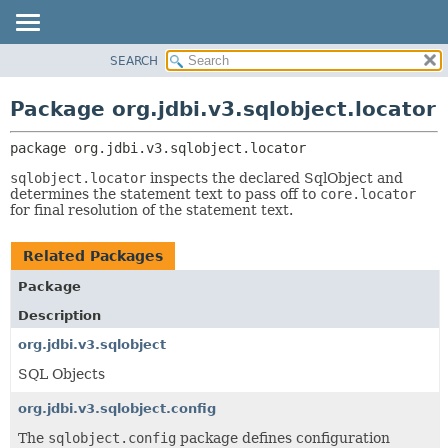
SEARCH
OVERVIEW
PACKAGE:
DESCRIPTION
PACKAGE
Package org.jdbi.v3.sqlobject.locator
RELATED PACKAGES
CLASS
CLASSES AND INTERFACES
package 
org.jdbi.v3.sqlobject.locator
USE
TREE
sqlobject.locator
inspects the declared SqlObject and
determines the statement text to pass off to
core.locator
DEPRECATED
for final resolution of the statement text.
INDEX
Related Packages
Package
Description
org.jdbi.v3.sqlobject
SQL Objects
org.jdbi.v3.sqlobject.config
The
sqlobject.config
package defines configuration