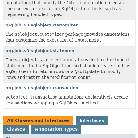
annotations that modify the
Jdbi
configuration used as
the context for executing SqlObject methods, such as
registering handled types.
org.jdbi.v3.sqlobject.customizer
The
sqlobject.customizer
package provides annotations
that customize the execution of a statement.
org.jdbi.v3.sqlobject.statement
The
sqlobject.statement
annotations declare the type of
statement that a SqlObject method should create, such as
a
@SqlQuery
to return rows or a
@SqlUpdate
to modify
rows and return the modification count.
org.jdbi.v3.sqlobject.transaction
sqlobject.transaction
annotations declaratively create
transactions wrapping a SqlObject method.
All Classes and Interfaces
Interfaces
Classes
Annotation Types