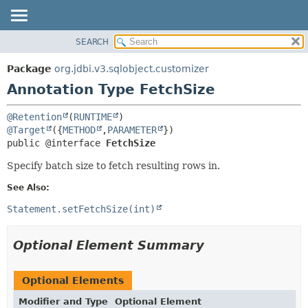
SEARCH
OVERVIEW
SUMMARY:
FIELD
PACKAGE
Package
org.jdbi.v3.sqlobject.customizer
REQUIRED
CLASS
Annotation Type FetchSize
OPTIONAL
USE
@Retention
(
RUNTIME
TREE
DETAIL:
@Target
({
METHOD
,
PARAMETER
DEPRECATED
FIELD
public @interface 
FetchSize
INDEX
ELEMENT
Specify batch size to fetch resulting rows in.
See Also:
Statement.setFetchSize(int)
Optional Element Summary
Optional Elements
Modifier and Type
Optional Element