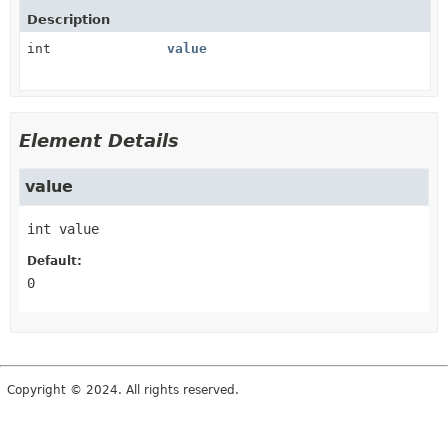
Description
int
value
Element Details
value
int
value
Default:
0
Copyright © 2024. All rights reserved.