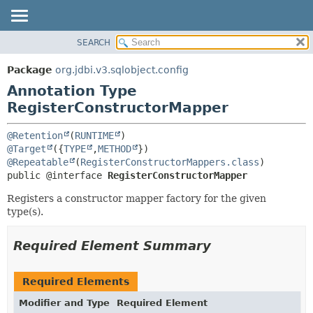
SEARCH
OVERVIEW
SUMMARY:
FIELD
PACKAGE
Package
org.jdbi.v3.sqlobject.config
REQUIRED
CLASS
Annotation Type
OPTIONAL
USE
RegisterConstructorMapper
TREE
DETAIL:
@Retention
(
RUNTIME
DEPRECATED
FIELD
@Target
({
TYPE
,
METHOD
@Repeatable
(
RegisterConstructorMappers.class
INDEX
ELEMENT
public @interface 
RegisterConstructorMapper
Registers a constructor mapper factory for the given
type(s).
Required Element Summary
Required Elements
Modifier and Type
Required Element