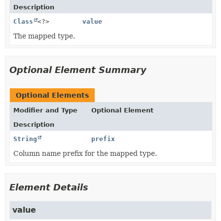
Description
Class
<?>
value
The mapped type.
Optional Element Summary
Optional Elements
Modifier and Type
Optional Element
Description
String
prefix
Column name prefix for the mapped type.
Element Details
value