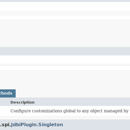
thods
Description
Configure customizations global to any object managed by t
.spi.
JdbiPlugin.Singleton