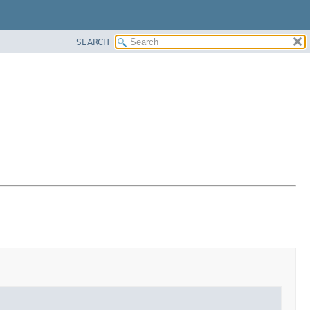
SEARCH