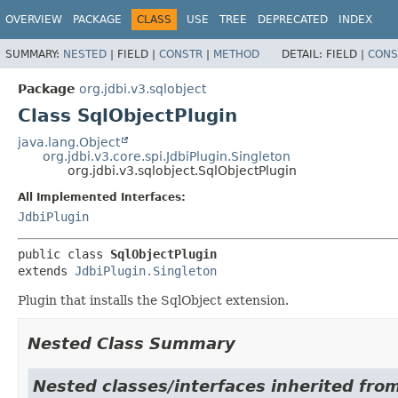
OVERVIEW
PACKAGE
CLASS
USE
TREE
DEPRECATED
INDEX
SUMMARY:
NESTED
|
FIELD |
CONSTR
|
METHOD
DETAIL:
FIELD |
CONS
Package
org.jdbi.v3.sqlobject
Class SqlObjectPlugin
java.lang.Object
org.jdbi.v3.core.spi.JdbiPlugin.Singleton
org.jdbi.v3.sqlobject.SqlObjectPlugin
All Implemented Interfaces:
JdbiPlugin
public class 
SqlObjectPlugin
extends 
JdbiPlugin.Singleton
Plugin that installs the SqlObject extension.
Nested Class Summary
Nested classes/interfaces inherited from