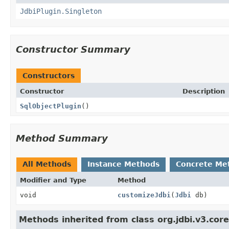
JdbiPlugin.Singleton
Constructor Summary
Constructors
Constructor
Description
SqlObjectPlugin
()
Method Summary
All Methods
Instance Methods
Concrete Me
Modifier and Type
Method
void
customizeJdbi
(
Jdbi
db)
Methods inherited from class org.jdbi.v3.core