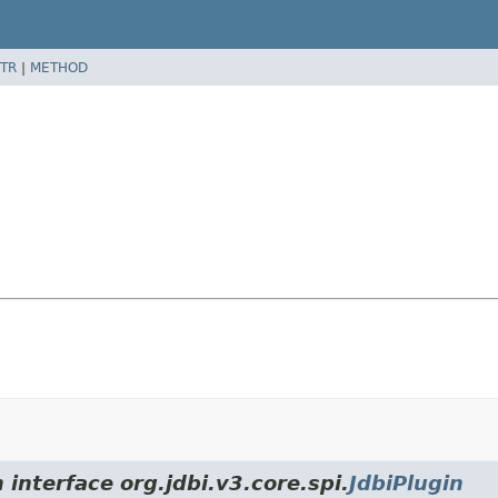
TR
|
METHOD
 interface org.jdbi.v3.core.spi.
JdbiPlugin