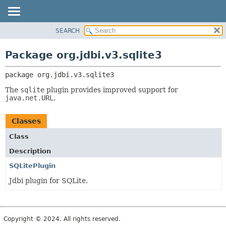
SEARCH
OVERVIEW
PACKAGE:
DESCRIPTION
PACKAGE
Package org.jdbi.v3.sqlite3
RELATED PACKAGES
CLASS
CLASSES AND INTERFACES
package 
org.jdbi.v3.sqlite3
USE
TREE
The
sqlite
plugin provides improved support for
java.net.URL
.
DEPRECATED
INDEX
Classes
Class
Description
SQLitePlugin
Jdbi plugin for SQLite.
Copyright © 2024. All rights reserved.