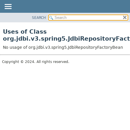
SEARCH
OVERVIEW
PACKAGE
Uses of Class
CLASS
org.jdbi.v3.spring5.JdbiRepositoryFac
USE
No usage of org.jdbi.v3.spring5.JdbiRepositoryFactoryBean
TREE
DEPRECATED
Copyright © 2024. All rights reserved.
INDEX