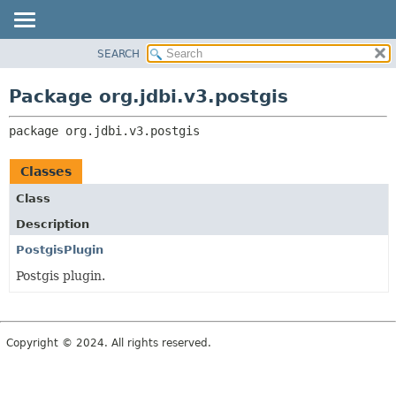
SEARCH
OVERVIEW
PACKAGE:
DESCRIPTION
PACKAGE
Package org.jdbi.v3.postgis
RELATED PACKAGES
CLASS
CLASSES AND INTERFACES
package 
org.jdbi.v3.postgis
USE
TREE
Classes
DEPRECATED
Class
INDEX
Description
PostgisPlugin
Postgis plugin.
Copyright © 2024. All rights reserved.