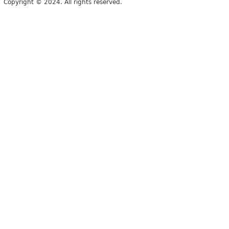
Copyright © 2024. All rights reserved.