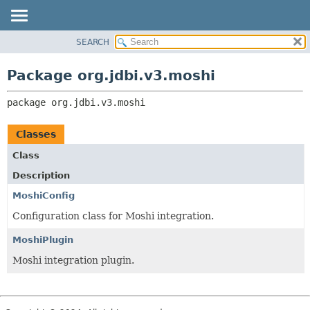
SEARCH
OVERVIEW
PACKAGE:
DESCRIPTION
PACKAGE
Package org.jdbi.v3.moshi
RELATED PACKAGES
CLASS
CLASSES AND INTERFACES
package 
org.jdbi.v3.moshi
USE
TREE
Classes
DEPRECATED
Class
INDEX
Description
MoshiConfig
Configuration class for Moshi integration.
MoshiPlugin
Moshi integration plugin.