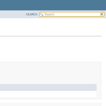
SEARCH