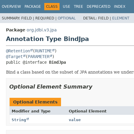
OVERVIEW
PACKAGE
CLASS
USE
TREE
DEPRECATED
INDEX
SUMMARY:
FIELD |
REQUIRED |
OPTIONAL
DETAIL:
FIELD |
ELEMENT
Package
org.jdbi.v3.jpa
Annotation Type BindJpa
@Retention
(
RUNTIME
@Target
(
PARAMETER
public @interface 
BindJpa
Bind a class based on the subset of
JPA
annotations we under
Optional Element Summary
Optional Elements
Modifier and Type
Optional Element
String
value