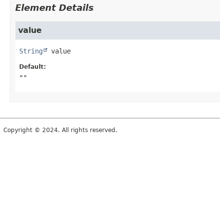
Element Details
value
String
value
Default:
""
Copyright © 2024. All rights reserved.