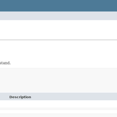
stand.
Description