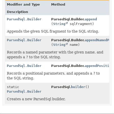
Modifier and Type
Method
Description
ParsedSql.Builder
ParsedSql.Builder.
append
(
String
sqlFragment)
Appends the given SQL fragment to the SQL string.
ParsedSql.Builder
ParsedSql.Builder.
appendNamedPar
(
String
name)
Records a named parameter with the given name, and
appends a
?
to the SQL string.
ParsedSql.Builder
ParsedSql.Builder.
appendPosition
Records a positional parameters, and appends a
?
to
the SQL string.
static
ParsedSql.
builder
()
ParsedSql.Builder
Creates a new ParsedSql builder.