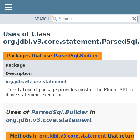
SEARCH
OVERVIEW
PACKAGE
Uses of Class
CLASS
org.jdbi.v3.core.statement.ParsedSql.
USE
TREE
Packages that use
ParsedSql.Builder
DEPRECATED
Package
INDEX
Description
org.jdbi.v3.core.statement
The
statement
package provides most of the Fluent API to
drive statement execution.
Uses of
ParsedSql.Builder
in
org.jdbi.v3.core.statement
Methods in
org.jdbi.v3.core.statement
that return
P