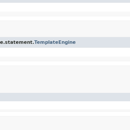
ore.statement.
TemplateEngine