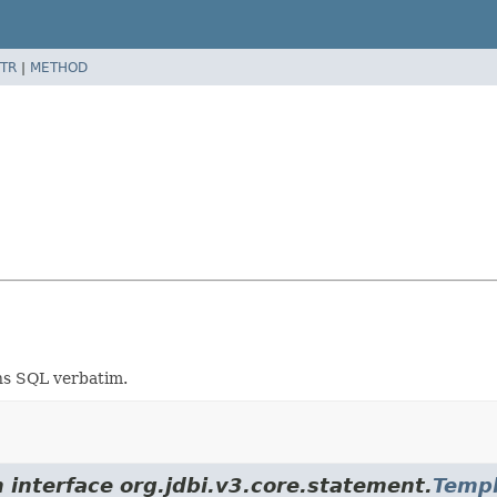
TR
|
METHOD
ns SQL verbatim.
 interface org.jdbi.v3.core.statement.
Templ