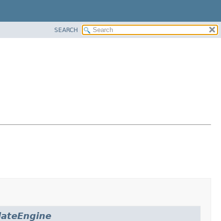
SEARCH
ateEngine