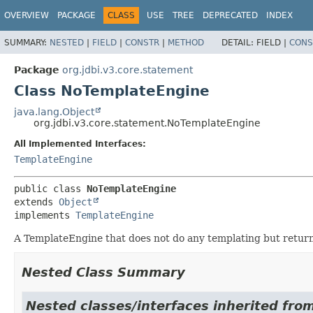
OVERVIEW
PACKAGE
CLASS
USE
TREE
DEPRECATED
INDEX
SUMMARY:
NESTED
|
FIELD
|
CONSTR
|
METHOD
DETAIL:
FIELD |
CONS
Package
org.jdbi.v3.core.statement
Class NoTemplateEngine
java.lang.Object
org.jdbi.v3.core.statement.NoTemplateEngine
All Implemented Interfaces:
TemplateEngine
public class 
NoTemplateEngine
extends 
Object
implements 
TemplateEngine
A TemplateEngine that does not do any templating but retur
Nested Class Summary
Nested classes/interfaces inherited from