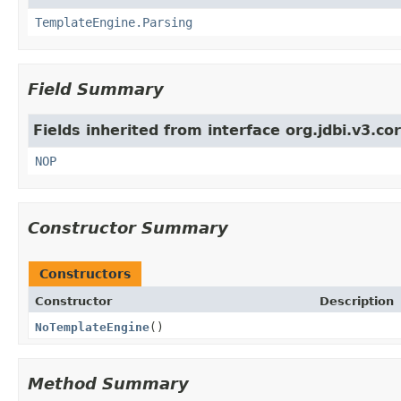
TemplateEngine.Parsing
Field Summary
Fields inherited from interface org.jdbi.v3.c
NOP
Constructor Summary
Constructors
Constructor
Description
NoTemplateEngine
()
Method Summary