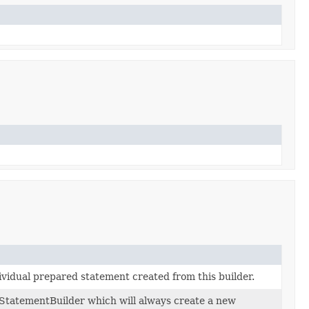
dividual prepared statement created from this builder.
StatementBuilder which will always create a new