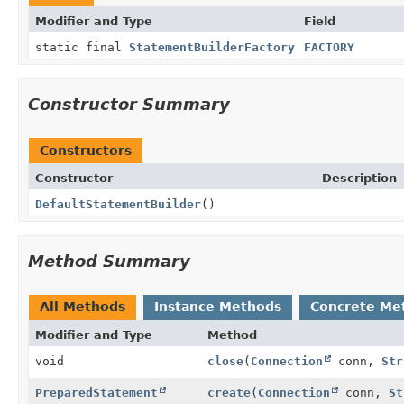
Modifier and Type
Field
static final
StatementBuilderFactory
FACTORY
Constructor Summary
Constructors
Constructor
Description
DefaultStatementBuilder
()
Method Summary
All Methods
Instance Methods
Concrete Me
Modifier and Type
Method
void
close
(
Connection
conn,
Str
PreparedStatement
create
(
Connection
conn,
St