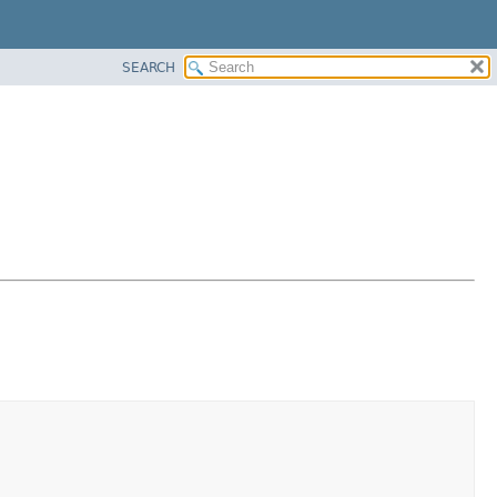
SEARCH