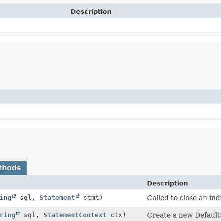
Description
thods
Description
ing
sql,
Statement
stmt)
Called to close an in
ring
sql,
StatementContext
ctx)
Create a new Default