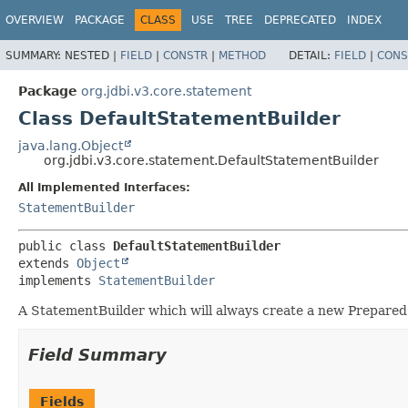
OVERVIEW
PACKAGE
CLASS
USE
TREE
DEPRECATED
INDEX
SUMMARY:
NESTED |
FIELD
|
CONSTR
|
METHOD
DETAIL:
FIELD
|
CONS
Package
org.jdbi.v3.core.statement
Class DefaultStatementBuilder
java.lang.Object
org.jdbi.v3.core.statement.DefaultStatementBuilder
All Implemented Interfaces:
StatementBuilder
public class 
DefaultStatementBuilder
extends 
Object
implements 
StatementBuilder
A StatementBuilder which will always create a new Prepare
Field Summary
Fields