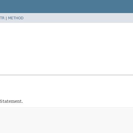
TR
|
METHOD
dStatement.