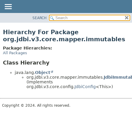
SEARCH
OVERVIEW
PACKAGE
Hierarchy For Package
CLASS
org.jdbi.v3.core.mapper.immutables
USE
Package Hierarchies:
TREE
All Packages
DEPRECATED
Class Hierarchy
INDEX
java.lang.
Object
org.jdbi.v3.core.mapper.immutables.
JdbiImmuta
(implements
org.jdbi.v3.core.config.
JdbiConfig
<This>)
Copyright © 2024. All rights reserved.