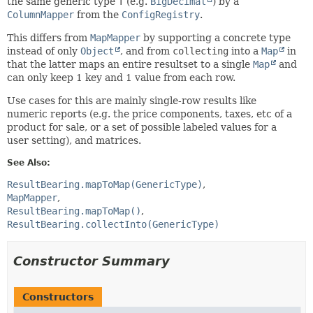
the same generic type
T
(e.g.
BigDecimal
) by a
ColumnMapper
from the
ConfigRegistry
.
This differs from
MapMapper
by supporting a concrete type
instead of only
Object
, and from
collecting
into a
Map
in
that the latter maps an entire resultset to a single
Map
and
can only keep 1 key and 1 value from each row.
Use cases for this are mainly single-row results like
numeric reports (e.g. the price components, taxes, etc of a
product for sale, or a set of possible labeled values for a
user setting), and matrices.
See Also:
ResultBearing.mapToMap(GenericType)
MapMapper
ResultBearing.mapToMap()
ResultBearing.collectInto(GenericType)
Constructor Summary
Constructors