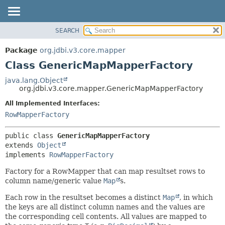
SEARCH
OVERVIEW
SUMMARY:
NESTED
PACKAGE
Package
org.jdbi.v3.core.mapper
FIELD
CLASS
Class GenericMapMapperFactory
CONSTR
USE
java.lang.Object
METHOD
org.jdbi.v3.core.mapper.GenericMapMapperFactory
TREE
DEPRECATED
All Implemented Interfaces:
DETAIL:
RowMapperFactory
INDEX
FIELD
CONSTR
public class 
GenericMapMapperFactory
METHOD
extends 
Object
implements 
RowMapperFactory
Factory for a RowMapper that can map resultset rows to
column name/generic value
Map
s.
Each row in the resultset becomes a distinct
Map
, in which
the keys are all distinct column names and the values are
the corresponding cell contents. All values are mapped to