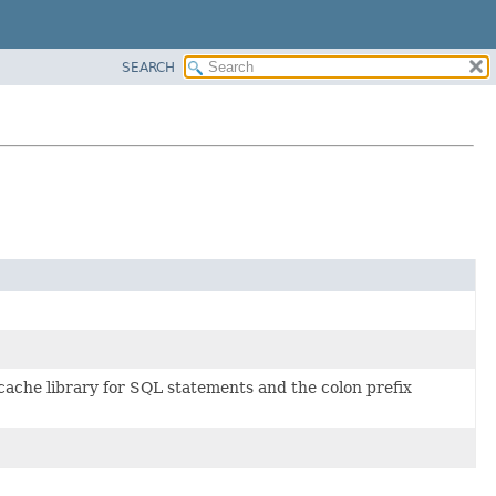
SEARCH
e cache library for SQL statements and the colon prefix