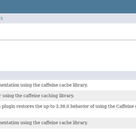
ES
ntation using the caffeine cache library.
 using the caffeine caching library.
is plugin restores the up-to 3.36.0 behavior of using the Caffein
ntation using the caffeine cache library.