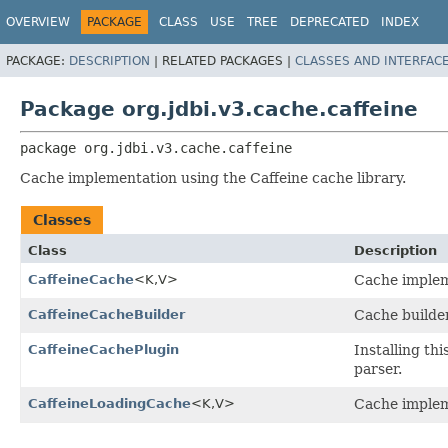
OVERVIEW
PACKAGE
CLASS
USE
TREE
DEPRECATED
INDEX
PACKAGE:
DESCRIPTION
|
RELATED PACKAGES |
CLASSES AND INTERFAC
Package org.jdbi.v3.cache.caffeine
package 
org.jdbi.v3.cache.caffeine
Cache implementation using the Caffeine cache library.
Classes
Class
Description
CaffeineCache
<K,
V>
Cache impleme
CaffeineCacheBuilder
Cache builder
CaffeineCachePlugin
Installing th
parser.
CaffeineLoadingCache
<K,
V>
Cache impleme