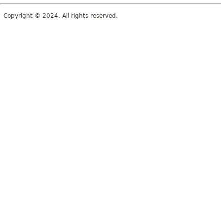
Copyright © 2024. All rights reserved.