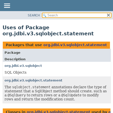
SEARCH
OVERVIEW
PACKAGE
Uses of Package
CLASS
org.jdbi.v3.sqlobject.statement
USE
TREE
Packages that use
org.jdbi.v3.sqlobject.statement
DEPRECATED
Package
INDEX
Description
org.jdbi.v3.sqlobject
SQL Objects
org.jdbi.v3.sqlobject.statement
The
sqlobject.statement
annotations declare the type of
statement that a SqlObject method should create, such as
a
@SqlQuery
to return rows or a
@SqlUpdate
to modify
rows and return the modification count.
Classes in
org.jdbi.v3.sqlobject.statement
used by
or