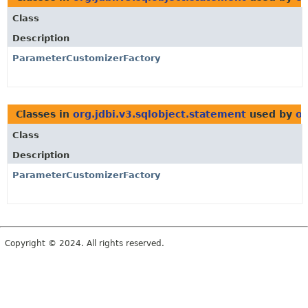
Class
Description
ParameterCustomizerFactory
Classes in
org.jdbi.v3.sqlobject.statement
used by
or
Class
Description
ParameterCustomizerFactory
Copyright © 2024. All rights reserved.